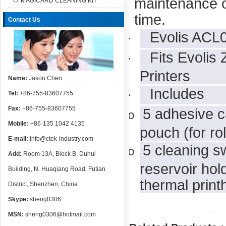
maintenance of
MAGICARD CLEANING KIT
time.
Contact Us
Evolis ACL0
·
Fits Evolis
·
Printers
Name:
Jason Chen
Includes
·
Tel:
+86-755-83607755
Fax:
+86-755-83607755
5 adhesive c
o
Mobile:
+86-135 1042 4135
pouch (for rol
E-mail:
info@ctek-industry.com
5 cleaning s
o
Add:
Room 13A, Block B, Duhui
reservoir hol
Building, N. Huaqiang Road, Futian
thermal print
District, Shenzhen, China
Skype:
sheng0306
MSN:
sheng0306@hotmail.com