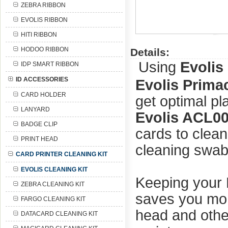
ZEBRA RIBBON
EVOLIS RIBBON
HITI RIBBON
HODOO RIBBON
Details:
Using
Evolis
IDP SMART RIBBON
ID ACCESSORIES
Evolis Prima
CARD HOLDER
get optimal pl
LANYARD
Evolis ACL00
BADGE CLIP
cards to clean
PRINT HEAD
cleaning swabs
CARD PRINTER CLEANING KIT
EVOLIS CLEANING KIT
Keeping your 
ZEBRA CLEANING KIT
saves you mone
FARGO CLEANING KIT
head and othe
DATACARD CLEANING KIT