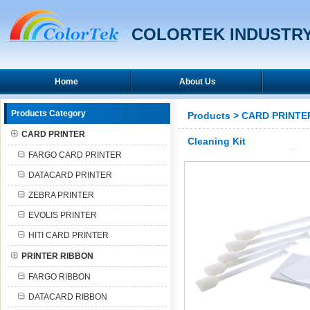
COLORTEK INDUSTRY
Home
About Us
Products Category
Products
>
CARD PRINTE
CARD PRINTER
Cleaning Kit
FARGO CARD PRINTER
DATACARD PRINTER
ZEBRA PRINTER
EVOLIS PRINTER
HITI CARD PRINTER
PRINTER RIBBON
FARGO RIBBON
DATACARD RIBBON