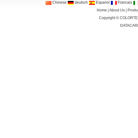
Chinese
deutsch
Espanol
Francais
Home
|
About Us
|
Produ
Copyright ©
COLORTEK
DATACAR