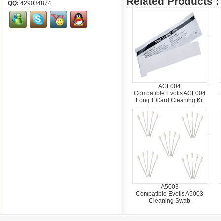
Related Products :
QQ:
429034874
ACL004
Compatible Evolis ACL004
Long T Card Cleaning Kit
A5003
Compatible Evolis A5003
Cleaning Swab